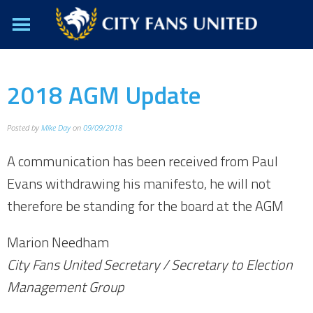
2018 AGM Update
Posted by
Mike Day
on
09/09/2018
A communication has been received from Paul
Evans withdrawing his manifesto, he will not
therefore be standing for the board at the AGM
Marion Needham
City Fans United Secretary / Secretary to Election
Management Group