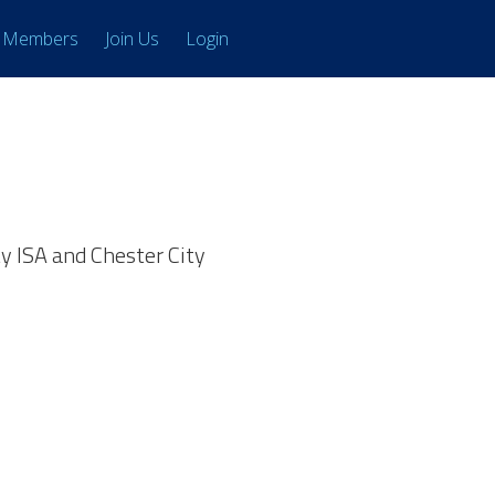
Members
Join Us
Login
y ISA and Chester City