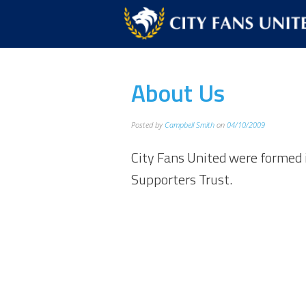
About Us
Posted by
Campbell Smith
on
04/10/2009
City Fans United were formed 
Supporters Trust.