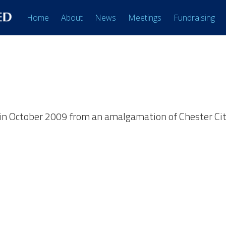
Home
About
News
Meetings
Fundraising
in October 2009 from an amalgamation of Chester Cit