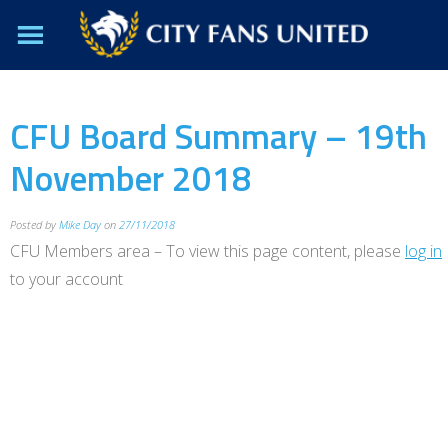
CFU Board Summary – 19th
November 2018
Posted by
Mike Day
on
27/11/2018
CFU Members area – To view this page content, please
log in
to your account