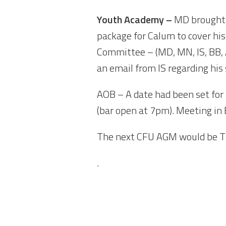
Youth Academy –
MD brought 
package for Calum to cover hi
Committee – (MD, MN, IS, BB, 
an email from IS regarding his
AOB – A date had been set fo
(bar open at 7pm). Meeting in 
The next CFU AGM would be T
.