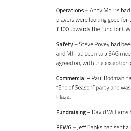
Operations
– Andy Morris had 
players were looking good for
£100 towards the fund for GW’s
Safety
– Steve Povey had been
and MJ had been to a SAG meet
agreed on, with the exception 
Commercia
l – Paul Bodman ha
“End of Season” party and was
Plaza.
Fundraising
– David Williams h
FEWG
– Jeff Banks had sent a