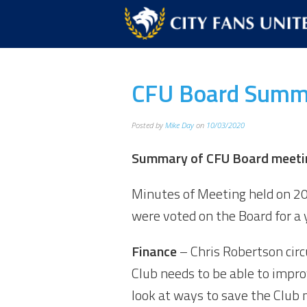
CFU Board Summ
Posted by
Mike Day
on
10/03/2020
Summary of CFU Board meetin
Minutes of Meeting held on 2
were voted on the Board for a 
Finance
– Chris Robertson cir
Club needs to be able to impro
look at ways to save the Club 