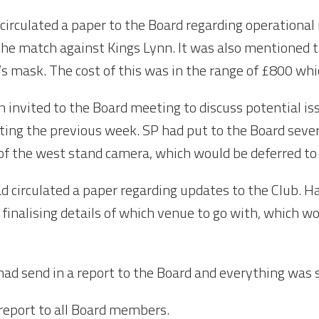
circulated a paper to the Board regarding operational
 the match against Kings Lynn. It was also mentioned 
 mask. The cost of this was in the range of £800 whi
 invited to the Board meeting to discuss potential is
ing the previous week. SP had put to the Board sever
of the west stand camera, which would be deferred to 
d circulated a paper regarding updates to the Club. Ha
 finalising details of which venue to go with, which 
ad send in a report to the Board and everything was s
 report to all Board members.