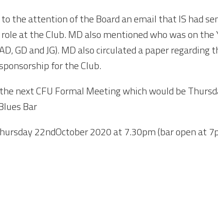
to the attention of the Board an email that IS had s
s role at the Club. MD also mentioned who was on th
AD, GD and JG). MD also circulated a paper regarding 
 sponsorship for the Club.
r the next CFU Formal Meeting which would be Thursd
Blues Bar
hursday 22
nd
October 2020 at 7.30pm (bar open at 7p