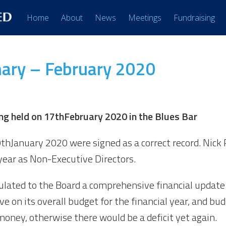
Home
About
News
Meetings
Fundraising
ary – February 2020
g held on 17
th
February 2020 in the Blues Bar
0
th
January 2020 were signed as a correct record. Nic
year as Non-Executive Directors.
culated to the Board a comprehensive financial update
ve on its overall budget for the financial year, and bu
money, otherwise there would be a deficit yet again.