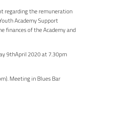
ent regarding the remuneration
e Youth Academy Support
the finances of the Academy and
ay 9
th
April 2020 at 7.30pm
m). Meeting in Blues Bar