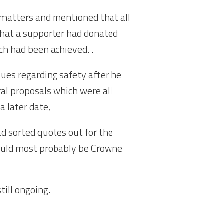
 matters and mentioned that all
that a supporter had donated
ch had been achieved. .
sues regarding safety after he
al proposals which were all
a later date,
d sorted quotes out for the
would most probably be Crowne
till ongoing.