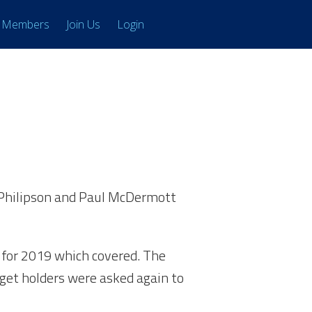
Members
Join Us
Login
k Philipson and Paul McDermott
 for 2019 which covered. The
dget holders were asked again to