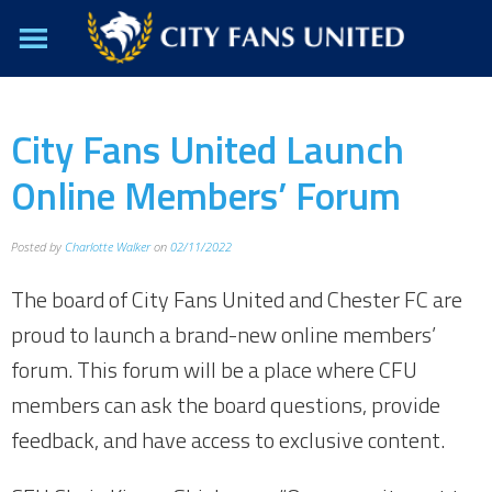
City Fans United Launch
Online Members’ Forum
Posted by
Charlotte Walker
on
02/11/2022
The board of City Fans United and Chester FC are
proud to launch a brand-new online members’
forum. This forum will be a place where CFU
members can ask the board questions, provide
feedback, and have access to exclusive content.