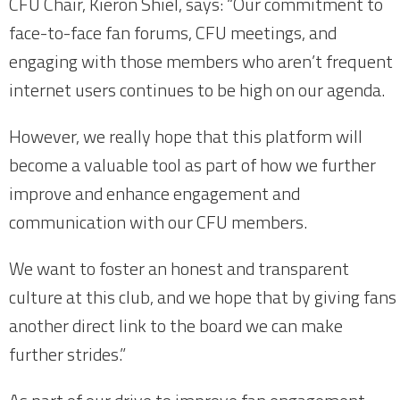
CFU Chair, Kieron Shiel, says: “Our commitment to
face-to-face fan forums, CFU meetings, and
engaging with those members who aren’t frequent
internet users continues to be high on our agenda.
However, we really hope that this platform will
become a valuable tool as part of how we further
improve and enhance engagement and
communication with our CFU members.
We want to foster an honest and transparent
culture at this club, and we hope that by giving fans
another direct link to the board we can make
further strides.”