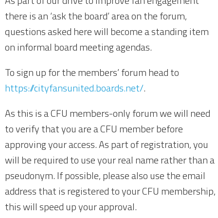
As part of our drive to improve fan engagement
there is an ‘ask the board’ area on the forum,
questions asked here will become a standing item
on informal board meeting agendas.
To sign up for the members’ forum head to
https://cityfansunited.boards.net/
.
As this is a CFU members-only forum we will need
to verify that you are a CFU member before
approving your access. As part of registration, you
will be required to use your real name rather than a
pseudonym. If possible, please also use the email
address that is registered to your CFU membership,
this will speed up your approval.