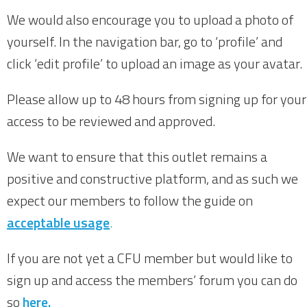
We would also encourage you to upload a photo of
yourself. In the navigation bar, go to ‘profile’ and
click ‘edit profile’ to upload an image as your avatar.
Please allow up to 48 hours from signing up for your
access to be reviewed and approved.
We want to ensure that this outlet remains a
positive and constructive platform, and as such we
expect our members to follow the guide on
acceptable usage
.
If you are not yet a CFU member but would like to
sign up and access the members’ forum you can do
so
here.