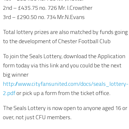
2nd – £435.75 no. 726 Mr. I.Crowther
3rd – £290.50 no. 734 Mr.N.Evans
Total lottery prizes are also matched by funds going
to the development of Chester Football Club
To join the Seals Lottery, download the Application
form today via this link and you could be the next
big winner
http://www.cityfansunited.com/docs/seals_lottery-
2.pdf
or pick up a form from the ticket office.
The Seals Lottery is now open to anyone aged 16 or
over, not just CFU members.