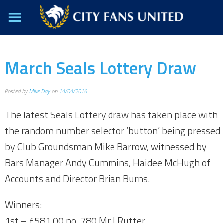
March Seals Lottery Draw
Posted by
Mike Day
on
14/04/2016
The latest Seals Lottery draw has taken place with
the random number selector ‘button’ being pressed
by Club Groundsman Mike Barrow, witnessed by
Bars Manager Andy Cummins, Haidee McHugh of
Accounts and Director Brian Burns.
Winners:
1st – £581.00 no. 780 Mr J.Rutter