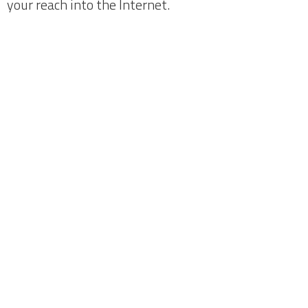
your reach into the Internet.