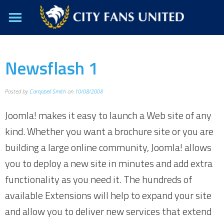
Newsflash 1
Posted by
Campbell Smith
on
10/08/2008
Joomla! makes it easy to launch a Web site of any
kind. Whether you want a brochure site or you are
building a large online community, Joomla! allows
you to deploy a new site in minutes and add extra
functionality as you need it. The hundreds of
available Extensions will help to expand your site
and allow you to deliver new services that extend