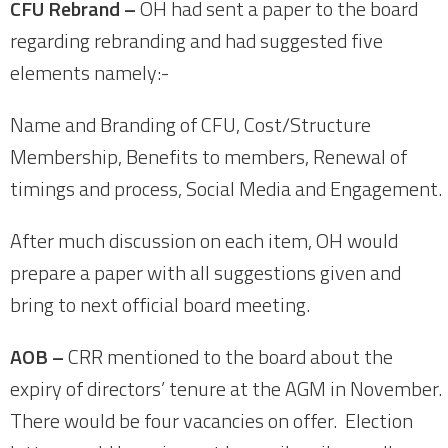
CFU Rebrand –
OH had sent a paper to the board
regarding rebranding and had suggested five
elements namely:-
Name and Branding of CFU, Cost/Structure
Membership, Benefits to members, Renewal of
timings and process, Social Media and Engagement.
After much discussion on each item, OH would
prepare a paper with all suggestions given and
bring to next official board meeting.
AOB –
CRR mentioned to the board about the
expiry of directors’ tenure at the AGM in November.
There would be four vacancies on offer. Election