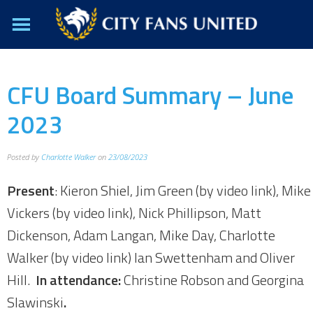
CFU Board Summary – June
2023
Posted by
Charlotte Walker
on
23/08/2023
Present
: Kieron Shiel, Jim Green (by video link), Mike
Vickers (by video link), Nick Phillipson, Matt
Dickenson, Adam Langan, Mike Day, Charlotte
Walker (by video link) Ian Swettenham and Oliver
Hill.
In attendance:
Christine Robson and Georgina
Slawinski
.