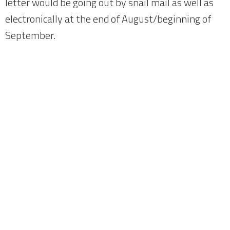
letter would be going out by snail mail as well as
electronically at the end of August/beginning of
September.
Home
About
News
Meetings
Fundraising
Members
Join Us
Login