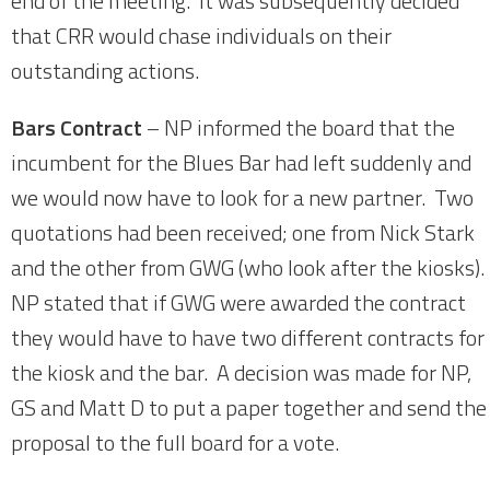
end of the meeting. It was subsequently decided
that CRR would chase individuals on their
outstanding actions.
Bars Contract
– NP informed the board that the
incumbent for the Blues Bar had left suddenly and
we would now have to look for a new partner. Two
quotations had been received; one from Nick Stark
and the other from GWG (who look after the kiosks).
NP stated that if GWG were awarded the contract
they would have to have two different contracts for
the kiosk and the bar. A decision was made for NP,
GS and Matt D to put a paper together and send the
proposal to the full board for a vote.