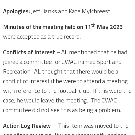
Apologies:
Jeff Banks and Kate Mylchreest
th
Minutes of the meeting held on 11
May 2023
were accepted as a true record.
Conflicts of Interest
– AL mentioned that he had
joined a committee for CWAC named Sport and
Recreation. AL thought that there would be a
conflict of interest if he were to attend a meeting
with reference to the football club. If this were the
case, he would leave the meeting. The CWAC
committee did not see this as being a problem.
Action Log Review
–. This item was moved to the