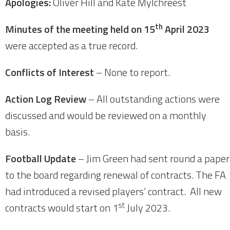
Apologies:
Oliver Hill and Kate Mylchreest
th
Minutes of the meeting held on 15
April 2023
were accepted as a true record.
Conflicts of Interest
– None to report.
Action Log Review
– All outstanding actions were
discussed and would be reviewed on a monthly
basis.
Football Update
– Jim Green had sent round a paper
to the board regarding renewal of contracts. The FA
had introduced a revised players’ contract. All new
st
contracts would start on 1
July 2023.