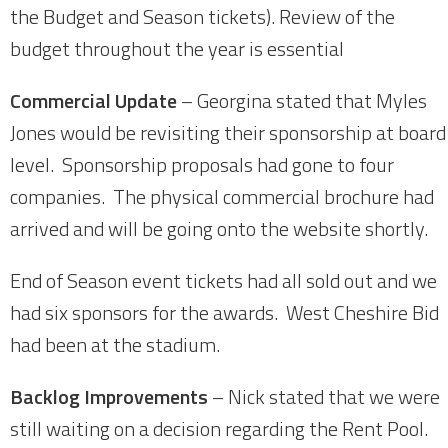
the Budget and Season tickets). Review of the
budget throughout the year is essential
Commercial Update
– Georgina stated that Myles
Jones would be revisiting their sponsorship at board
level. Sponsorship proposals had gone to four
companies. The physical commercial brochure had
arrived and will be going onto the website shortly.
End of Season event tickets had all sold out and we
had six sponsors for the awards. West Cheshire Bid
had been at the stadium.
Backlog Improvements
– Nick stated that we were
still waiting on a decision regarding the Rent Pool.