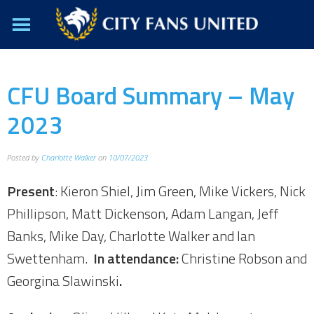
CFU Board Summary – May
2023
Posted by
Charlotte Walker
on
10/07/2023
Present
: Kieron Shiel, Jim Green, Mike Vickers, Nick
Phillipson, Matt Dickenson, Adam Langan, Jeff
Banks, Mike Day, Charlotte Walker and Ian
Swettenham.
In attendance:
Christine Robson and
Georgina Slawinski
.