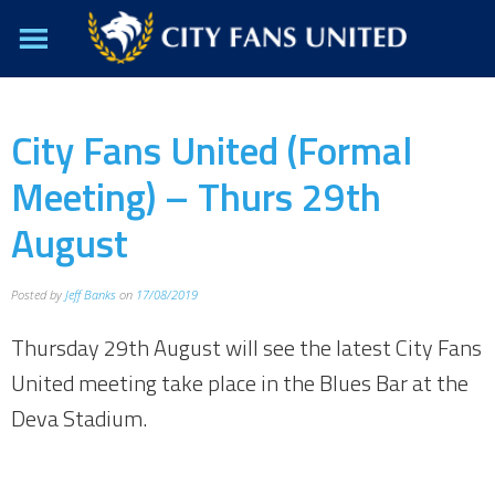
City Fans United (Formal
Meeting) – Thurs 29th
August
Posted by
Jeff Banks
on
17/08/2019
Thursday 29th August will see the latest City Fans
United meeting take place in the Blues Bar at the
Deva Stadium.