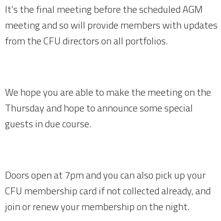
It’s the final meeting before the scheduled AGM
meeting and so will provide members with updates
from the CFU directors on all portfolios.
We hope you are able to make the meeting on the
Thursday and hope to announce some special
guests in due course.
Doors open at 7pm and you can also pick up your
CFU membership card if not collected already, and
join or renew your membership on the night.