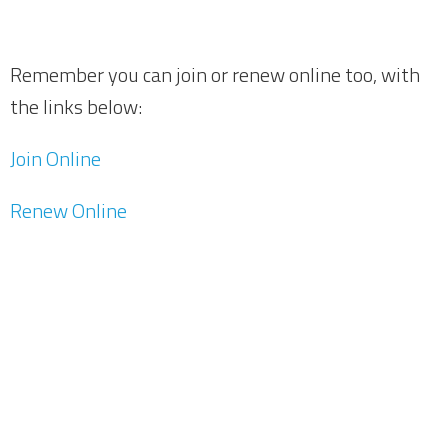
Remember you can join or renew online too, with
the links below:
Join Online
Renew Online