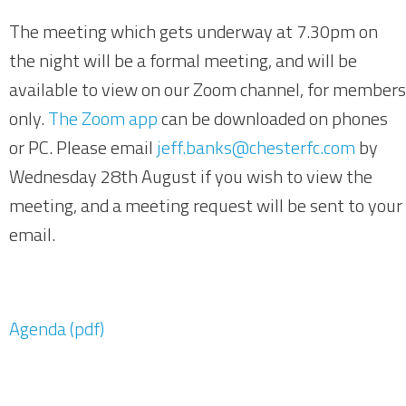
The meeting which gets underway at 7.30pm on
the night will be a formal meeting, and will be
available to view on our Zoom channel, for members
only.
The Zoom app
can be downloaded on phones
or PC. Please email
jeff.banks@chesterfc.com
by
Wednesday 28th August if you wish to view the
meeting, and a meeting request will be sent to your
email.
Agenda (pdf)