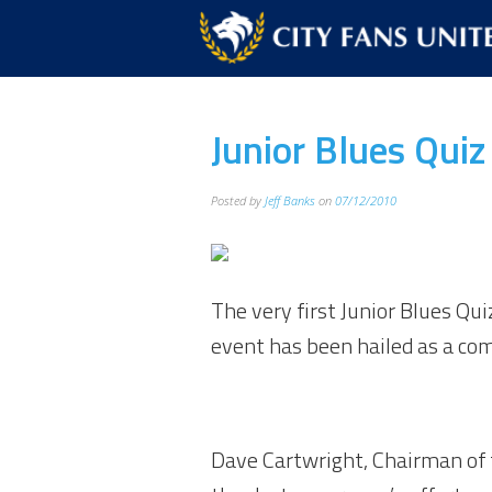
Junior Blues Qui
Posted by
Jeff Banks
on
07/12/2010
The very first Junior Blues Qu
event has been hailed as a co
Dave Cartwright, Chairman of th