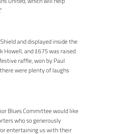
ns United, which will help
”
hield and displayed inside the
rk Howell, and £675 was raised
estive raffle, won by Paul
there were plenty of laughs
unior Blues Committee would like
orters who so generously
or entertaining us with their