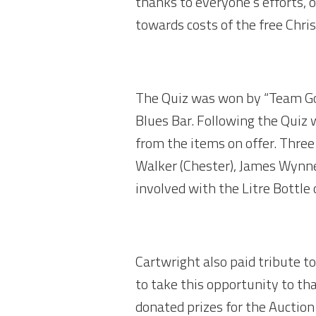
thanks to everyone’s efforts, 
towards costs of the free Chri
The Quiz was won by “Team Goo
Blues Bar. Following the Quiz
from the items on offer. Three
Walker (Chester), James Wynne
involved with the Litre Bottle
Cartwright also paid tribute t
to take this opportunity to t
donated prizes for the Auction