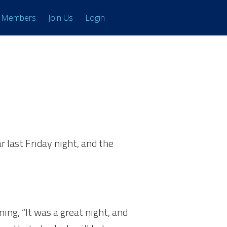
Members
Join Us
Login
r last Friday night, and the
ing, “It was a great night, and