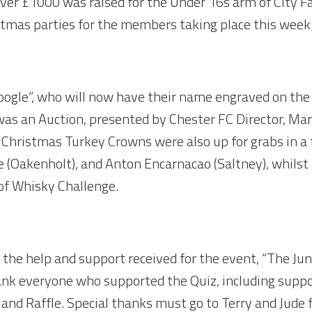
over £1000 was raised for the Under 16s arm of City Fa
stmas parties for the members taking place this week.
gle”, who will now have their name engraved on the S
 was an Auction, presented by Chester FC Director, Ma
 Christmas Turkey Crowns were also up for grabs in a f
 (Oakenholt), and Anton Encarnacao (Saltney), whilst 
 of Whisky Challenge.
o the help and support received for the event, “The J
hank everyone who supported the Quiz, including supp
 and Raffle. Special thanks must go to Terry and Jude f