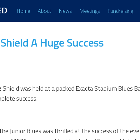
Home
About
News
Meetings
Fundraising
z Shield A Huge Success
iz Shield was held at a packed Exacta Stadium Blues Ba
mplete success.
e Junior Blues was thrilled at the success of the even