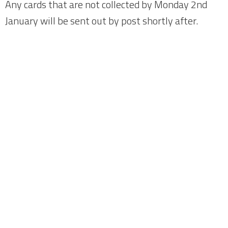
Any cards that are not collected by Monday 2nd
January will be sent out by post shortly after.
Home
About
News
Meetings
Fundraising
Members
Join Us
Login
City Fans United - Owners of Chester F.C.