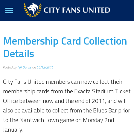
Membership Card Collection
Details
Posted by
Jeff Banks
on
15/12/2011
City Fans United members can now collect their
membership cards from the Exacta Stadium Ticket
Office between now and the end of 2011, and will
also be available to collect from the Blues Bar prior
to the Nantwich Town game on Monday 2nd
January.