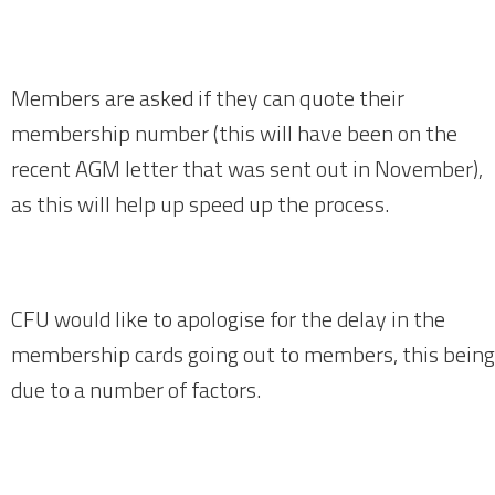
Members are asked if they can quote their
membership number (this will have been on the
recent AGM letter that was sent out in November),
as this will help up speed up the process.
CFU would like to apologise for the delay in the
membership cards going out to members, this being
due to a number of factors.