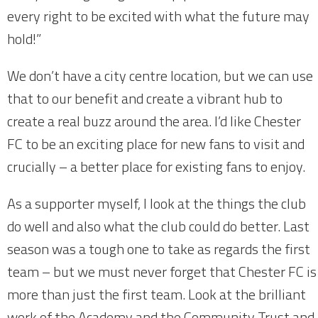
every right to be excited with what the future may
hold!”
We don’t have a city centre location, but we can use
that to our benefit and create a vibrant hub to
create a real buzz around the area. I’d like Chester
FC to be an exciting place for new fans to visit and
crucially – a better place for existing fans to enjoy.
As a supporter myself, I look at the things the club
do well and also what the club could do better. Last
season was a tough one to take as regards the first
team – but we must never forget that Chester FC is
more than just the first team. Look at the brilliant
work of the Academy and the Community Trust and