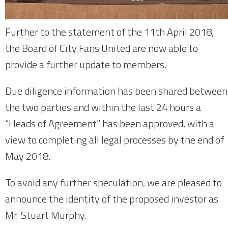
Further to the statement of the 11th April 2018,
the Board of City Fans United are now able to
provide a further update to members.
Due diligence information has been shared between
the two parties and within the last 24 hours a
“Heads of Agreement” has been approved, with a
view to completing all legal processes by the end of
May 2018.
To avoid any further speculation, we are pleased to
announce the identity of the proposed investor as
Mr. Stuart Murphy.