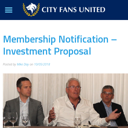
Membership Notification –
Investment Proposal
Posted by
Mike Day
on
10/05/2018