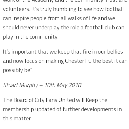
volunteers. It’s truly humbling to see how football
can inspire people from all walks of life and we
should never underplay the role a football club can
play in the community.
It’s important that we keep that fire in our bellies
and now focus on making Chester FC the best it can
possibly be”.
Stuart Murphy – 10th May 2018
The Board of City Fans United will Keep the
membership updated of further developments in
this matter