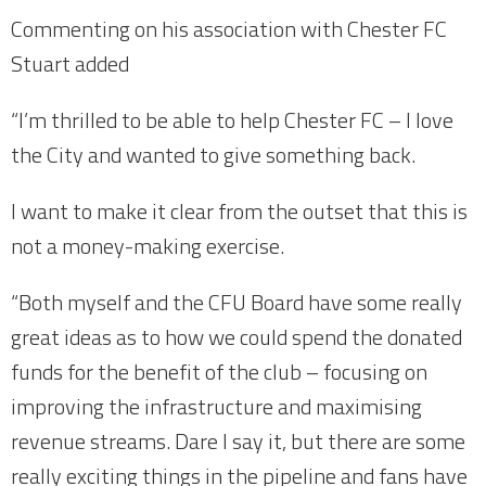
Commenting on his association with Chester FC
Stuart added
“I’m thrilled to be able to help Chester FC – I love
the City and wanted to give something back.
I want to make it clear from the outset that this is
not a money-making exercise.
“Both myself and the CFU Board have some really
great ideas as to how we could spend the donated
funds for the benefit of the club – focusing on
improving the infrastructure and maximising
revenue streams. Dare I say it, but there are some
really exciting things in the pipeline and fans have