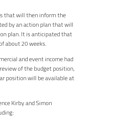
s that will then inform the
ted by an action plan that will
n plan. It is anticipated that
d of about 20 weeks.
mmercial and event income had
 review of the budget position,
ar position will be available at
ence Kirby and Simon
uding: