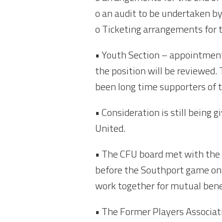
o an audit to be undertaken by
o Ticketing arrangements for
• Youth Section – appointment
the position will be reviewe
been long time supporters of
• Consideration is still being
United.
• The CFU board met with the 
before the Southport game on 
work together for mutual bene
• The Former Players Associat