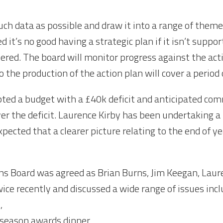
much data as possible and draw it into a range of theme
 it’s no good having a strategic plan if it isn’t suppor
ered. The board will monitor progress against the actio
o the production of the action plan will cover a perio
opted a budget with a £40k deficit and anticipated co
ver the deficit. Laurence Kirby has been undertaking a
xpected that a clearer picture relating to the end of ye
s Board was agreed as Brian Burns, Jim Keegan, Laur
e recently and discussed a wide range of issues incl
,
 season awards dinner,