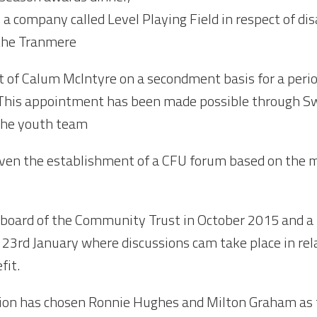
 a company called Level Playing Field in respect of di
 the Tranmere
 of Calum McIntyre on a secondment basis for a period
d. This appointment has been made possible through
 the youth team
 given the establishment of a CFU forum based on the 
board of the Community Trust in October 2015 and a f
23rd January where discussions cam take place in rel
fit.
ion has chosen Ronnie Hughes and Milton Graham as t