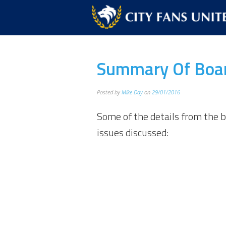
Summary Of Boar
Posted by
Mike Day
on
29/01/2016
Some of the details from the 
issues discussed: