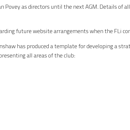
n Povey as directors until the next AGM. Details of all
egarding future website arrangements when the FLi con
nshaw has produced a template for developing a strate
resenting all areas of the club: