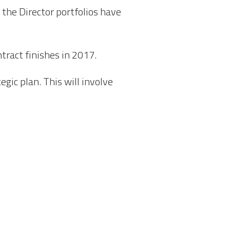
 the Director portfolios have
tract finishes in 2017.
gic plan. This will involve