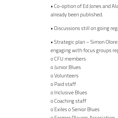
• Co-option of Ed Jones and Ala
already been published.
• Discussions still on going r
• Strategic plan – Simon Olore
engaging with focus groups rep
o CFU members
o Junior Blues
o Volunteers
o Paid staff
o Inclusive Blues
o Coaching staff
o Exiles o Senior Blues
o Former Players Association