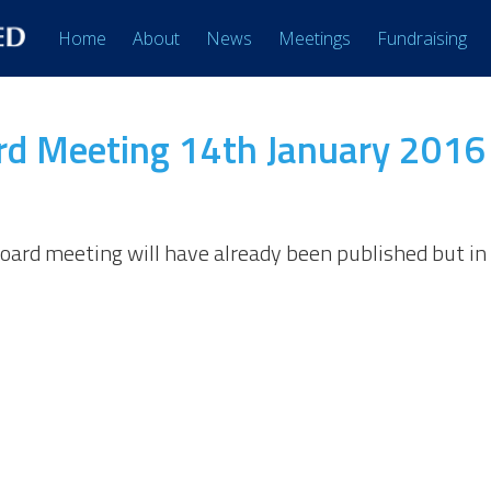
Home
About
News
Meetings
Fundraising
d Meeting 14th January 2016
board meeting will have already been published but 