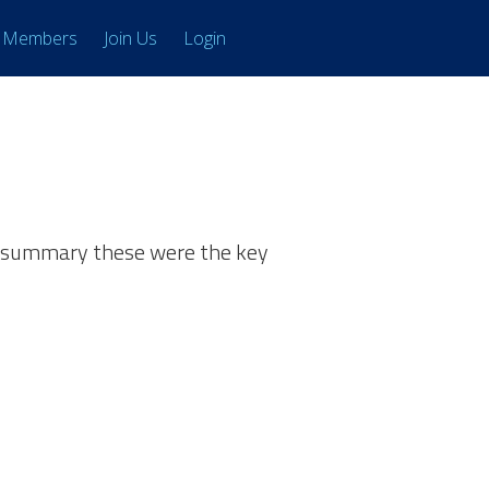
Members
Join Us
Login
in summary these were the key