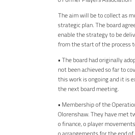
The aim will be to collect as 
strategic plan. The board agreed
enable the strategy to be deliv
from the start of the process t
• The board had originally ad
not been achieved so far to co
this work is ongoing and it is e
the next board meeting.
• Membership of the Operation
Olorenshaw. They have met twic
o finance, o player movements
o arrangements for the end of