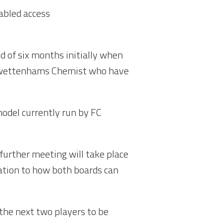
sabled access
 of six months initially when
 Swettenhams Chemist who have
model currently run by FC
urther meeting will take place
ation to how both boards can
he next two players to be