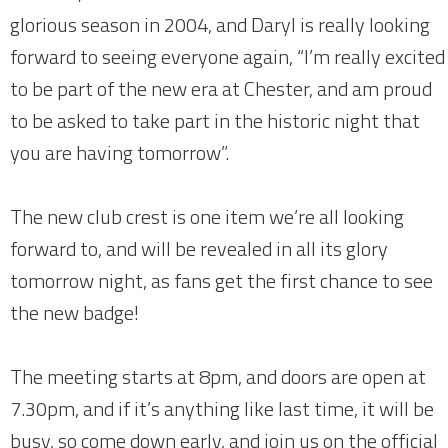
glorious season in 2004, and Daryl is really looking
forward to seeing everyone again, “I’m really excited
to be part of the new era at Chester, and am proud
to be asked to take part in the historic night that
you are having tomorrow”.
The new club crest is one item we’re all looking
forward to, and will be revealed in all its glory
tomorrow night, as fans get the first chance to see
the new badge!
The meeting starts at 8pm, and doors are open at
7.30pm, and if it’s anything like last time, it will be
busy, so come down early, and join us on the official