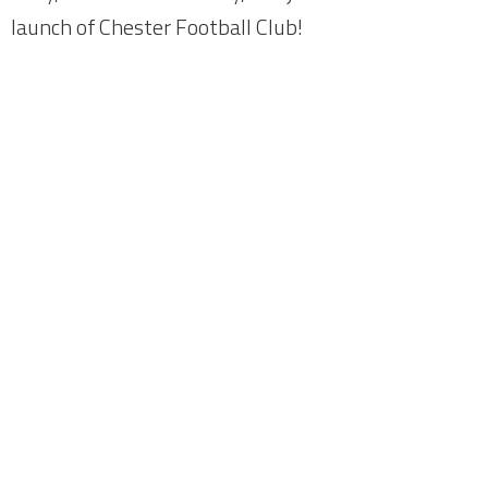
launch of Chester Football Club!
Home
About
News
Meetings
Fundraising
Members
Join Us
Login
City Fans United - Owners of Chester F.C.