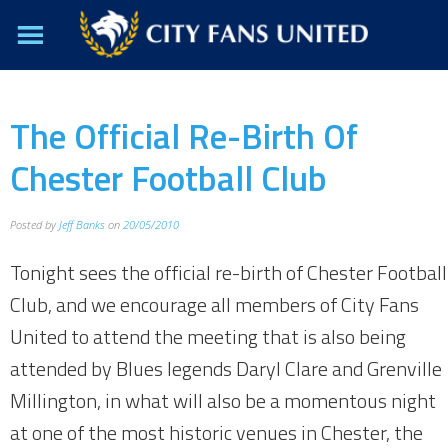
The Official Re-Birth Of
Chester Football Club
Posted by
Jeff Banks
on
20/05/2010
Tonight sees the official re-birth of Chester Football
Club, and we encourage all members of City Fans
United to attend the meeting that is also being
attended by Blues legends Daryl Clare and Grenville
Millington, in what will also be a momentous night
at one of the most historic venues in Chester, the