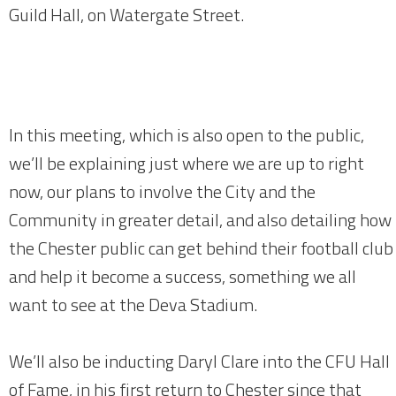
Guild Hall, on Watergate Street.
In this meeting, which is also open to the public,
we’ll be explaining just where we are up to right
now, our plans to involve the City and the
Community in greater detail, and also detailing how
the Chester public can get behind their football club
and help it become a success, something we all
want to see at the Deva Stadium.
We’ll also be inducting Daryl Clare into the CFU Hall
of Fame, in his first return to Chester since that