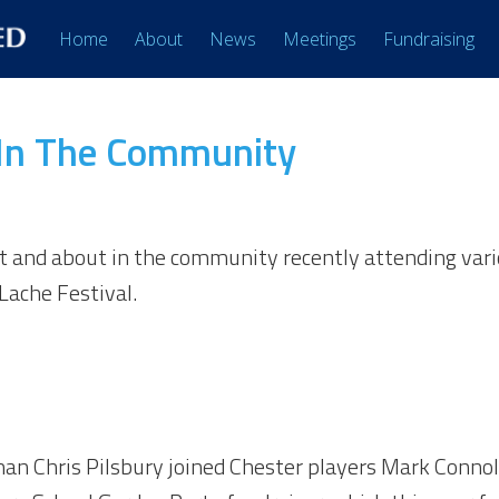
Home
About
News
Meetings
Fundraising
 In The Community
t and about in the community recently attending vari
ache Festival.
n Chris Pilsbury joined Chester players Mark Connolly