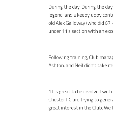
During the day, During the day
legend, and a keepy uppy conte
old Alex Galloway (who did 67 
under 11’s section with an exc
Following training, Club mana
Ashton, and Neil didn’t take m
“It is great to be involved wi
Chester FC are trying to gener
great interest in the Club. We