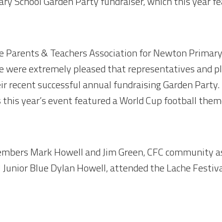
y School Garden Party fundraiser, which this year f
the Parents & Teachers Association for Newton Primary
e were extremely pleased that representatives and p
ir recent successful annual fundraising Garden Party.
s this year’s event featured a World Cup football them
members Mark Howell and Jim Green, CFC community as
Junior Blue Dylan Howell, attended the Lache Festiv