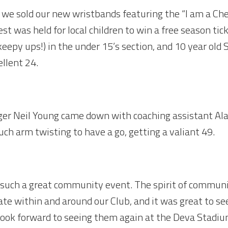
 we sold our new wristbands featuring the “I am a Ches
st was held for local children to win a free season ti
keepy ups!) in the under 15’s section, and 10 year o
ellent 24.
ger Neil Young came down with coaching assistant Al
uch arm twisting to have a go, getting a valiant 49.
th such a great community event. The spirit of communi
ate within and around our Club, and it was great to s
 look forward to seeing them again at the Deva Stadiu