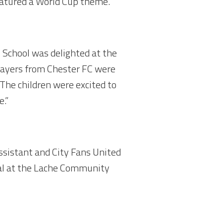
eatured a World Cup theme.
 School was delighted at the
layers from Chester FC were
 The children were excited to
e.”
sistant and City Fans United
al at the Lache Community