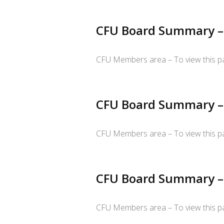
CFU Board Summary –
CFU Members area – To view this p
CFU Board Summary –
CFU Members area – To view this p
CFU Board Summary –
CFU Members area – To view this p