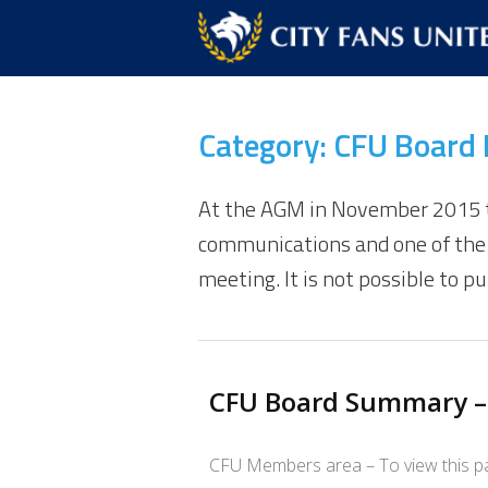
Category:
CFU Board 
At the AGM in November 2015 t
communications and one of the w
meeting. It is not possible to p
CFU Board Summary – 
CFU Members area – To view this p