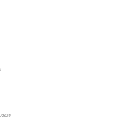
6
3/2026