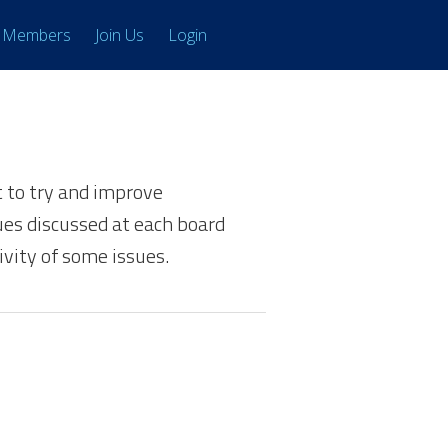
Members
Join Us
Login
 to try and improve
ues discussed at each board
ivity of some issues.