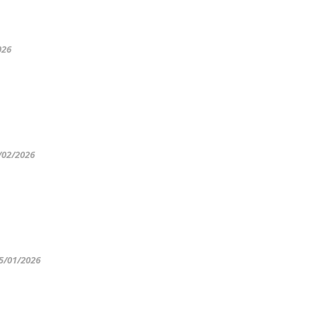
026
/02/2026
5/01/2026