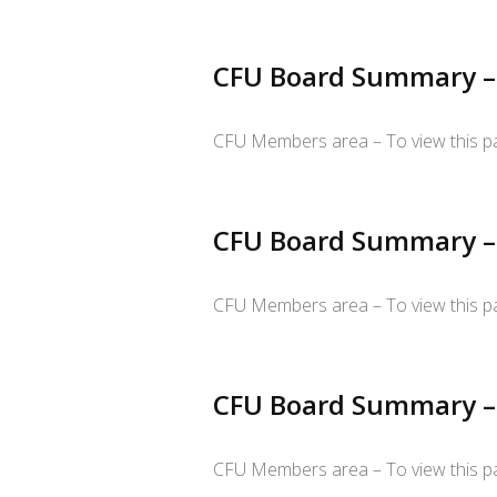
CFU Board Summary – 
CFU Members area – To view this p
CFU Board Summary –
CFU Members area – To view this p
CFU Board Summary –
CFU Members area – To view this p