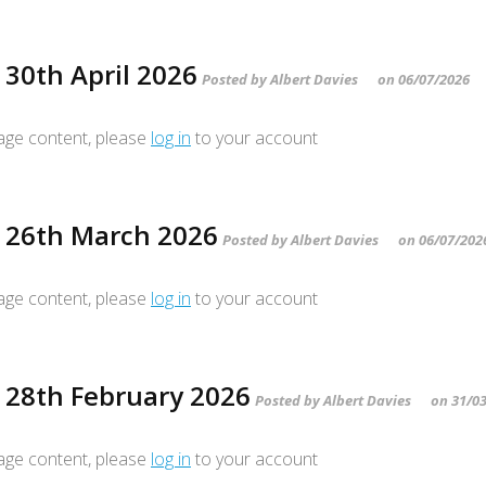
30th April 2026
Posted by
Albert Davies
on
06/07/2026
age content, please
log in
to your account
 26th March 2026
Posted by
Albert Davies
on
06/07/202
age content, please
log in
to your account
 28th February 2026
Posted by
Albert Davies
on
31/0
age content, please
log in
to your account