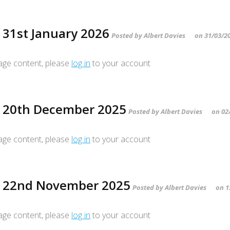
31st January 2026
Posted by
Albert Davies
on
31/03/2
age content, please
log in
to your account
 20th December 2025
Posted by
Albert Davies
on
02
age content, please
log in
to your account
 22nd November 2025
Posted by
Albert Davies
on
1
age content, please
log in
to your account