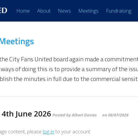
Home
About
News
Meetings
Fundraising
Meetings
he City Fans United board again made a commitment
ays of doing this is to provide a summary of the iss
ublish the minutes in full due to the commercial sensit
4th June 2026
Posted by
Albert Davies
on
06/07/2026
age content, please
log in
to your account