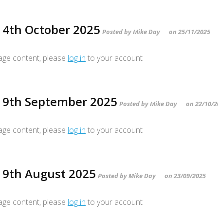
 4th October 2025
Posted by
Mike Day
on
25/11/2025
age content, please
log in
to your account
 9th September 2025
Posted by
Mike Day
on
22/10/2
age content, please
log in
to your account
 9th August 2025
Posted by
Mike Day
on
23/09/2025
age content, please
log in
to your account