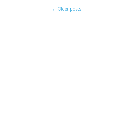
←
Older posts