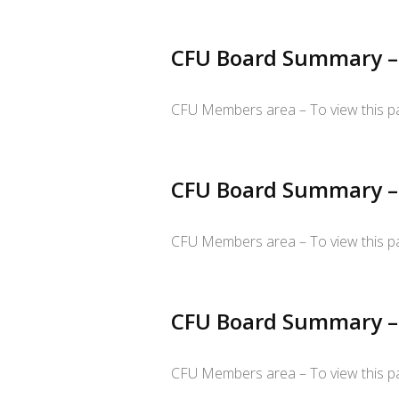
CFU Board Summary – 
CFU Members area – To view this p
CFU Board Summary –
CFU Members area – To view this p
CFU Board Summary –
CFU Members area – To view this p