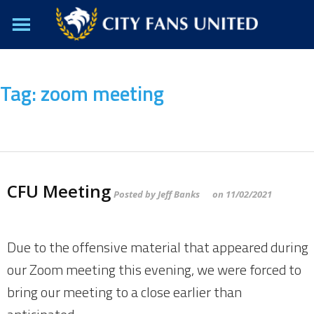
Tag:
zoom meeting
CFU Meeting
Posted by
Jeff Banks
on
11/02/2021
Due to the offensive material that appeared during
our Zoom meeting this evening, we were forced to
bring our meeting to a close earlier than