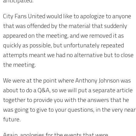
anticipated.
City Fans United would like to apologize to anyone
that was offended by the material that suddenly
appeared on the meeting, and we removed it as
quickly as possible, but unfortunately repeated
attempts meant we had no alternative but to close
the meeting.
We were at the point where Anthony Johnson was
about to do a Q&A, so we will put a separate article
together to provide you with the answers that he
was going to give to your questions, in the very near
future.
Again, apologies for the events that were