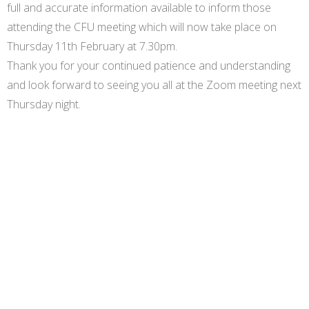
full and accurate information available to inform those
attending the CFU meeting which will now take place on
Thursday 11th February at 7.30pm.
Thank you for your continued patience and understanding
and look forward to seeing you all at the Zoom meeting next
Thursday night.