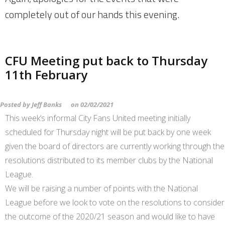
completely out of our hands this evening.
CFU Meeting put back to Thursday
11th February
Posted by
Jeff Banks
on
02/02/2021
This week’s informal City Fans United meeting initially
scheduled for Thursday night will be put back by one week
given the board of directors are currently working through the
resolutions distributed to its member clubs by the National
League.
We will be raising a number of points with the National
League before we look to vote on the resolutions to consider
the outcome of the 2020/21 season and would like to have